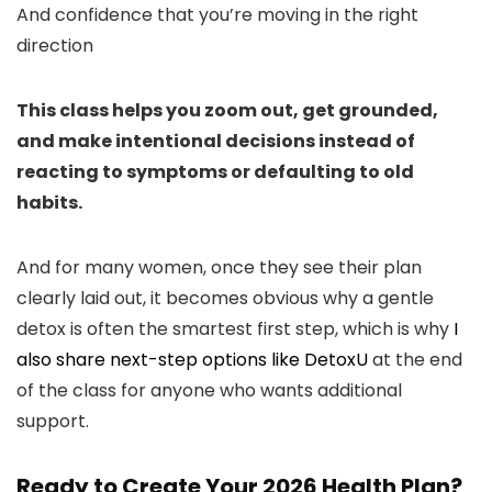
And confidence that you’re moving in the right
direction
This class helps you zoom out, get grounded,
and make intentional decisions instead of
reacting to symptoms or defaulting to old
habits.
And for many women, once they see their plan
clearly laid out, it becomes obvious why a gentle
detox is often the smartest first step, which is why
I
also share next-step options like DetoxU
at the end
of the class for anyone who wants additional
support.
Ready to Create Your 2026 Health Plan?