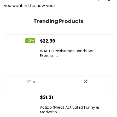
you want in the new year
Trending Products
Original
Current
$
22.39
- 25%
price
price
WALITO Resistance Bands Set –
was:
is:
Exercise ...
$29.99.
$22.39.
0
$
31.31
Actizio Sweat Activated Funny &
Motivatio...