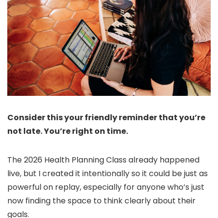
Consider this your friendly reminder that you’re
not late. You’re right on time.
The 2026 Health Planning Class already happened
live, but I created it intentionally so it could be just as
powerful on replay, especially for anyone who’s just
now finding the space to think clearly about their
goals.