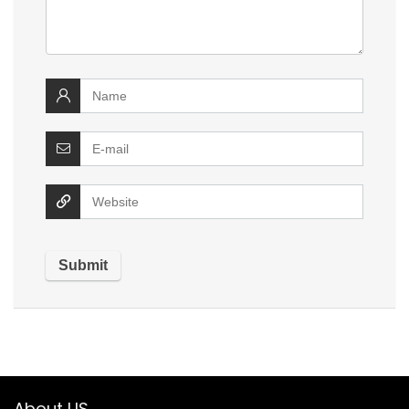
About US