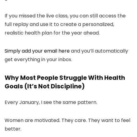
If you missed the live class, you can still access the
full replay and use it to create a personalized,
realistic health plan for the year ahead.
Simply add your email here
and you’ll automatically
get everything in your inbox.
Why Most People Struggle With Health
Goals (It’s Not Discipline)
Every January, I see the same pattern.
Women are motivated. They care. They want to feel
better.