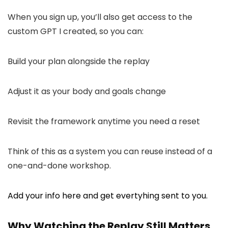
When you sign up, you’ll also get access to the
custom GPT I created, so you can:
Build your plan alongside the replay
Adjust it as your body and goals change
Revisit the framework anytime you need a reset
Think of this as a system you can reuse instead of a
one-and-done workshop.
Add your info here and get evertyhing sent to you.
Why Watching the Replay Still Matters