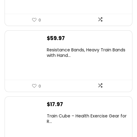
0
$
59.97
Resistance Bands, Heavy Train Bands
with Hand...
0
$
17.97
Train Cube – Health Exercise Gear for
R...