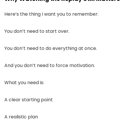
Here’s the thing I want you to remember:
You don’t need to start over.
You don’t need to do everything at once.
And you don’t need to force motivation.
What you need is:
A clear starting point
A realistic plan