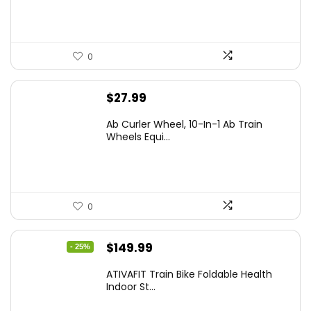
0
$
27.99
Ab Curler Wheel, 10-In-1 Ab Train
Wheels Equi...
0
Original
Current
$
149.99
- 25%
price
price
ATIVAFIT Train Bike Foldable Health
was:
is:
Indoor St...
$199.99.
$149.99.