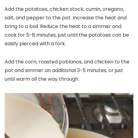
Add the potatoes, chicken stock, cumin, oregano,
salt, and pepper to the pot. Increase the heat and
bring to a boil. Reduce the heat to a simmer and
cook for 5-8 minutes, just until the potatoes can be
easily pierced with a fork.
Add the corn, roasted poblanos, and chicken to the
pot and simmer an additional 3-5 minutes, or just
until warm all the way through.