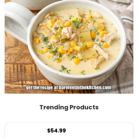
Trending Products
$
54.99