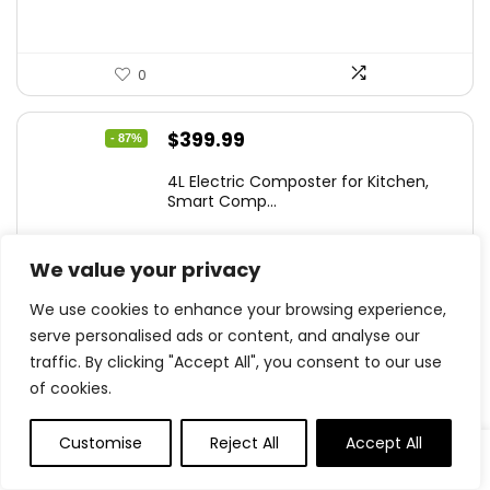
0
Original
Current
$
399.99
- 87%
price
price
4L Electric Composter for Kitchen,
was:
is:
Smart Comp...
$2,999.99.
$399.99.
We value your privacy
We use cookies to enhance your browsing experience,
0
serve personalised ads or content, and analyse our
traffic. By clicking "Accept All", you consent to our use
.
of cookies.
0
Save
Customise
Reject All
Accept All