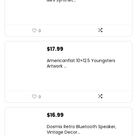
Mini Synthet...
$14.99.
$9.99.
0
$
17.99
Americanflat 10×12.5 Youngsters
Artwork ...
0
$
16.99
Dosmix Retro Bluetooth Speaker,
Vintage Decor...