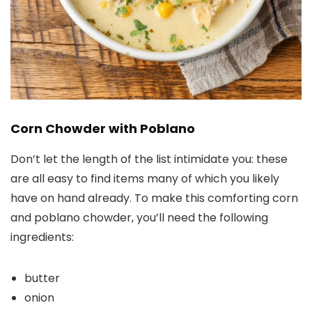
Corn Chowder with Poblano
Don’t let the length of the list intimidate you: these
are all easy to find items many of which you likely
have on hand already. To make this comforting corn
and poblano chowder, you’ll need the following
ingredients:
butter
onion