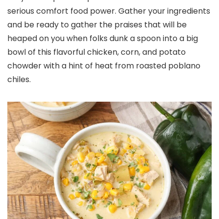
serious comfort food power. Gather your ingredients
and be ready to gather the praises that will be
heaped on you when folks dunk a spoon into a big
bowl of this flavorful chicken, corn, and potato
chowder with a hint of heat from roasted poblano
chiles.