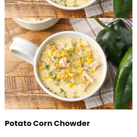
Potato Corn Chowder