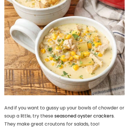
And if you want to gussy up your bowls of chowder or
soup a little, try these
seasoned oyster crackers
.
They make great croutons for salads, too!