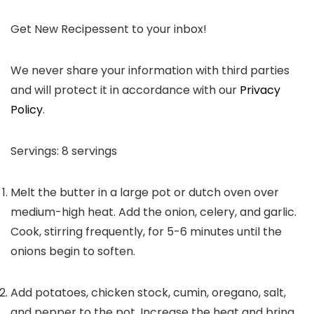
Get New Recipes
sent to your inbox!
We never share your information with third parties
and will protect it in accordance with our
Privacy
Policy
.
Servings:
8
servings
Melt the butter in a large pot or dutch oven over
medium-high heat. Add the onion, celery, and garlic.
Cook, stirring frequently, for 5-6 minutes until the
onions begin to soften.
Add potatoes, chicken stock, cumin, oregano, salt,
and pepper to the pot. Increase the heat and bring