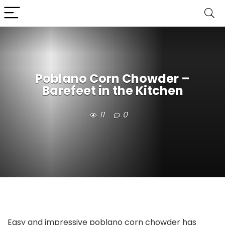
Poblano Corn Chowder –
Barefeet in the Kitchen
11
0
Easy and impressive poblano corn chowder has