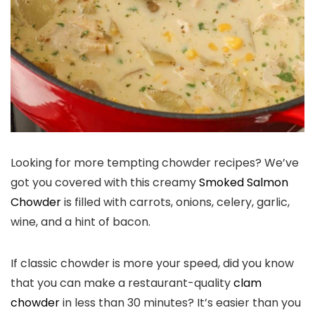
Looking for more tempting chowder recipes? We’ve
got you covered with this creamy
Smoked Salmon
Chowder
is filled with carrots, onions, celery, garlic,
wine, and a hint of bacon.
If classic chowder is more your speed, did you know
that you can make a restaurant-quality
clam
chowder
in less than 30 minutes? It’s easier than you