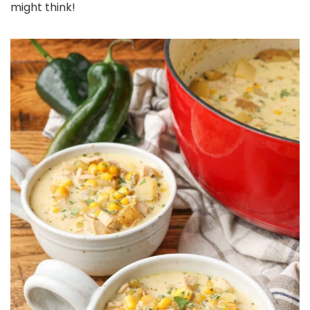
might think!