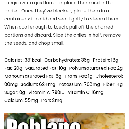
tongs over a gas flame or place them under the
broiler. Once they’ve blacked, place them in a
container with a lid and seal tightly to steam them.
When cool enough to touch, pull off the charred
portions and discard. Slice the chiles in half, remove
the seeds, and chop small.
Calories:
381
kcal
·
Carbohydrates:
36
g
·
Protein:
18
g
·
Fat:
20
g
·
Saturated Fat:
10
g
·
Polyunsaturated Fat:
2
g
·
Monounsaturated Fat:
6
g
·
Trans Fat:
1
g
·
Cholesterol:
80
mg
·
Sodium:
624
mg
·
Potassium:
768
mg
·
Fiber:
4
g
·
Sugar:
8
g
·
Vitamin A:
798
IU
·
Vitamin C:
18
mg
·
Calcium:
55
mg
·
Iron:
2
mg