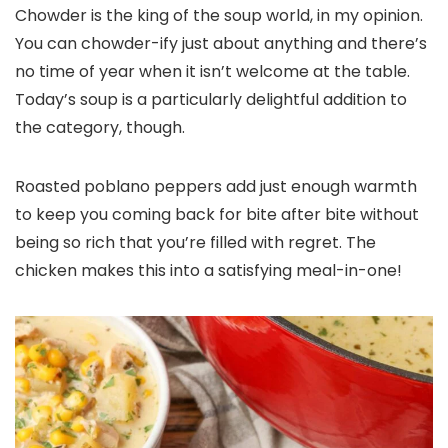
Chowder is the king of the soup world, in my opinion.
You can chowder-ify just about anything and there’s
no time of year when it isn’t welcome at the table.
Today’s soup is a particularly delightful addition to
the category, though.
Roasted poblano peppers add just enough warmth
to keep you coming back for bite after bite without
being so rich that you’re filled with regret. The
chicken makes this into a satisfying meal-in-one!