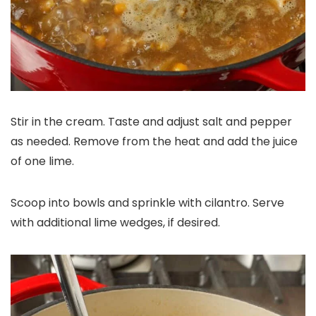
Stir in the cream. Taste and adjust salt and pepper
as needed. Remove from the heat and add the juice
of one lime.
Scoop into bowls and sprinkle with cilantro. Serve
with additional lime wedges, if desired.