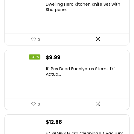
Dwelling Hero Kitchen Knife Set with
Sharpene...
0
Original
Current
$
9.99
- 41%
price
price
10 Pcs Dried Eucalyptus Stems 17″
was:
is:
Actua...
$16.99.
$9.99.
0
$
12.88
EZ SPARES Micro Cleaning Kit Vacuum