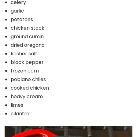
celery
garlic
potatoes
chicken stock
ground cumin
dried oregano
kosher salt
black pepper
frozen corn
poblano chiles
cooked chicken
heavy cream
limes
cilantro