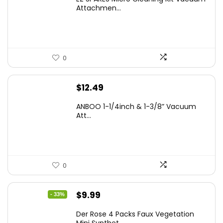
Attachmen...
0
$
12.49
ANBOO 1-1/4inch & 1-3/8” Vacuum
Att...
0
Original
Current
$
9.99
- 33%
price
price
Der Rose 4 Packs Faux Vegetation
was:
is: