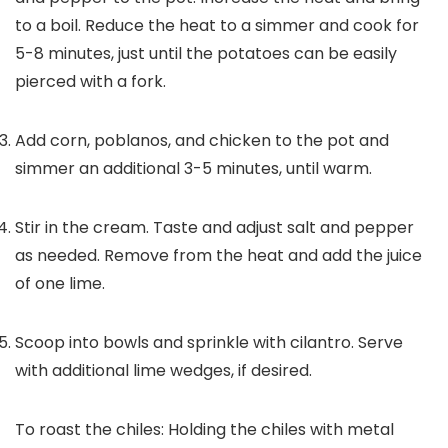
to a boil. Reduce the heat to a simmer and cook for
5-8 minutes, just until the potatoes can be easily
pierced with a fork.
Add corn, poblanos, and chicken to the pot and
simmer an additional 3-5 minutes, until warm.
Stir in the cream. Taste and adjust salt and pepper
as needed. Remove from the heat and add the juice
of one lime.
Scoop into bowls and sprinkle with cilantro. Serve
with additional lime wedges, if desired.
To r
oast the chiles: Holding the chiles with metal