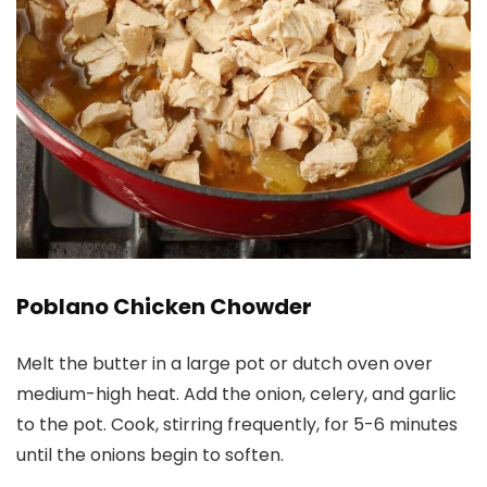
Poblano Chicken Chowder
Melt the butter in a large pot or dutch oven over
medium-high heat. Add the onion, celery, and garlic
to the pot. Cook, stirring frequently, for 5-6 minutes
until the onions begin to soften.