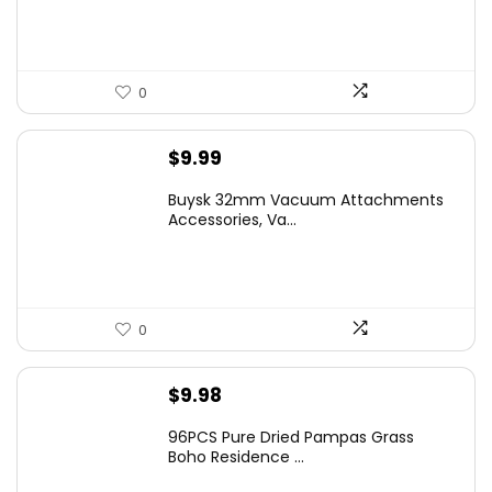
0
$
9.99
Buysk 32mm Vacuum Attachments
Accessories, Va...
0
$
9.98
96PCS Pure Dried Pampas Grass
Boho Residence ...