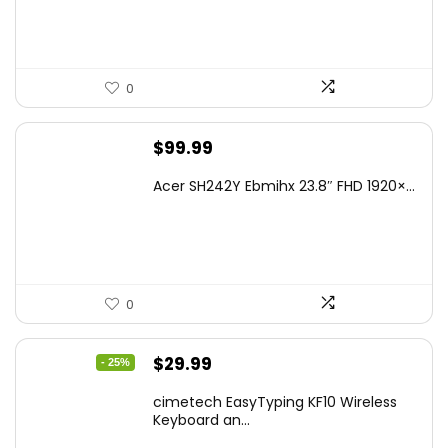
0
$
99.99
Acer SH242Y Ebmihx 23.8″ FHD 1920×...
0
Original
Current
$
29.99
- 25%
price
price
cimetech EasyTyping KF10 Wireless
was:
is:
Keyboard an...
$39.99.
$29.99.