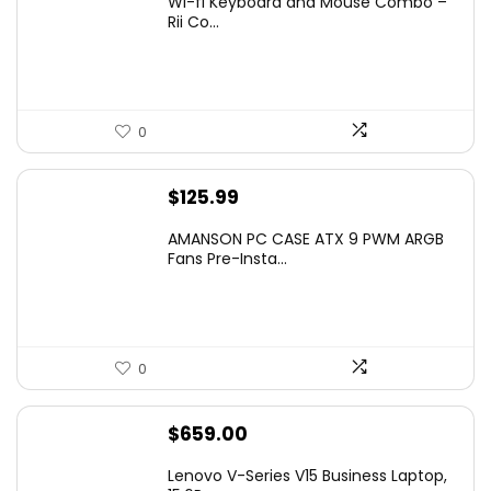
Wi-fi Keyboard and Mouse Combo –
was:
is:
Rii Co...
$20.99.
$16.99.
0
$
125.99
AMANSON PC CASE ATX 9 PWM ARGB
Fans Pre-Insta...
0
$
659.00
Lenovo V-Series V15 Business Laptop,