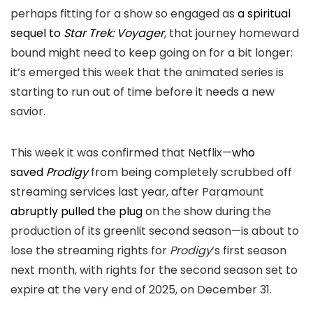
perhaps fitting for a show so engaged as
a spiritual
sequel to
Star Trek: Voyager
, that journey homeward
bound might need to keep going on for a bit longer:
it’s emerged this week that the animated series is
starting to run out of time before it needs a new
savior.
This week it was confirmed that Netflix—
who
saved
Prodigy
from being completely scrubbed off
streaming services last year, after Paramount
abruptly pulled the plug
on the show during the
production of its greenlit second season—is about to
lose the streaming rights for
Prodigy
‘s first season
next month, with rights for the second season set to
expire at the very end of 2025, on December 31.