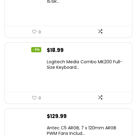
15.6R...
0
Original
Current
$
18.99
- 5%
price
price
Logitech Media Combo MK200 Full-
was:
is:
Size Keyboard...
$19.99.
$18.99.
0
$
129.99
Antec C5 ARGB, 7 x 120mm ARGB
PWM Fans Includ...