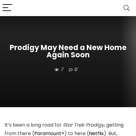
Prodigy May Need a New Home
Again Soon
7
0
It’s been a long road for
Star Trek: Prodigy
, getting
from there (
Paramount+
) to here (
Netflix
). But,