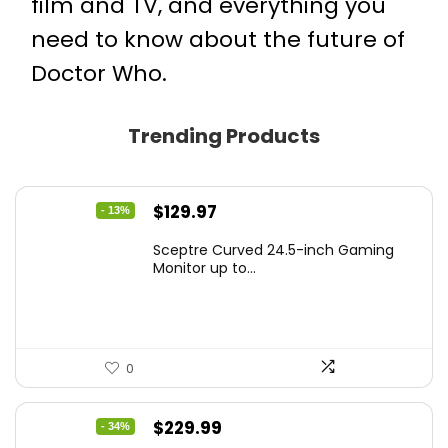
film and TV
, and everything you
need to know about the future of
Doctor Who
.
Trending Products
Original
Current
$
129.97
- 13%
price
price
Sceptre Curved 24.5-inch Gaming
was:
is:
Monitor up to...
$149.97.
$129.97.
0
Original
Current
$
229.99
- 34%