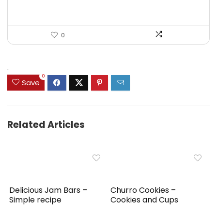
0
.
0
Save
Related Articles
Delicious Jam Bars –
Churro Cookies –
Simple recipe
Cookies and Cups