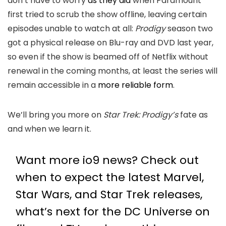
don’t have to worry
as they did
when Paramount
first tried to scrub the show offline, leaving certain
episodes unable to watch at all:
Prodigy
season two
got a physical release on Blu-ray and DVD last year,
so even if the show is beamed off of Netflix without
renewal in the coming months, at least the series will
remain accessible in a
more reliable form
.
We’ll bring you more on
Star Trek: Prodigy’s
fate as
and when we learn it.
Want more io9 news? Check out
when to expect the latest
Marvel
,
Star Wars
, and
Star Trek
releases,
what’s next for the
DC Universe on