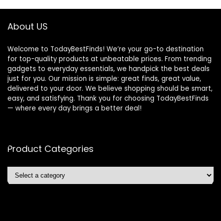
About US
Welcome to TodayBestFinds! We’re your go-to destination
for top-quality products at unbeatable prices. From trending
gadgets to everyday essentials, we handpick the best deals
just for you. Our mission is simple: great finds, great value,
delivered to your door. We believe shopping should be smart,
easy, and satisfying. Thank you for choosing TodayBestFinds
— where every day brings a better deal!
Product Categories