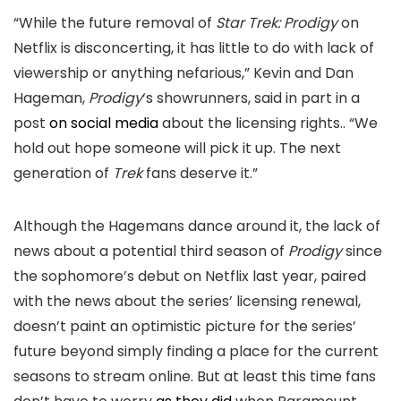
“While the future removal of
Star Trek: Prodigy
on
Netflix is disconcerting, it has little to do with lack of
viewership or anything nefarious,” Kevin and Dan
Hageman,
Prodigy
‘s showrunners, said in part in a
post
on social media
about the licensing rights.. “We
hold out hope someone will pick it up. The next
generation of
Trek
fans deserve it.”
Although the Hagemans dance around it, the lack of
news about a potential third season of
Prodigy
since
the sophomore’s debut on Netflix last year, paired
with the news about the series’ licensing renewal,
doesn’t paint an optimistic picture for the series’
future beyond simply finding a place for the current
seasons to stream online. But at least this time fans