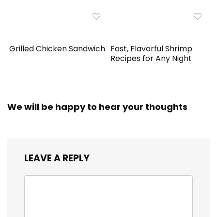
Grilled Chicken Sandwich
Fast, Flavorful Shrimp
Recipes for Any Night
We will be happy to hear your thoughts
LEAVE A REPLY