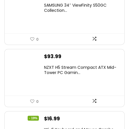
price
price
SAMSUNG 34″ ViewFinity S50GC
was:
is:
Collection...
$349.99.
$229.99.
0
$
93.99
NZXT H5 Stream Compact ATX Mid-
Tower PC Gamin...
0
Original
Current
$
16.99
- 19%
price
price