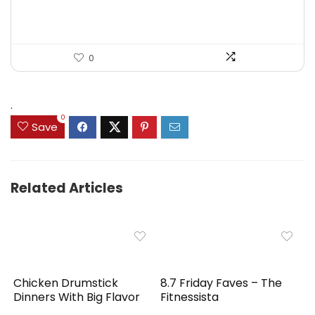
$39.99.
$29.99.
0
.
0
Save
Related Articles
Chicken Drumstick
8.7 Friday Faves – The
Dinners With Big Flavor
Fitnessista