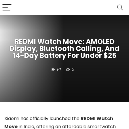
REDMI Watch Move: AMOLED
Display, Bluetooth Calling, And
14-Day Battery For Under $25
14
0
Xiaomi
has officially launched
the
REDMI Watch
Move
in India, offering an affordable smartwatch