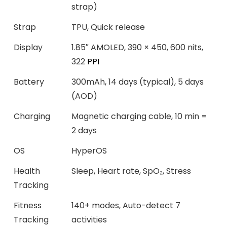
strap)
Strap
TPU, Quick release
Display
1.85″ AMOLED, 390 × 450, 600 nits,
322
PPI
Battery
300mAh, 14 days (typical), 5 days
(AOD)
Charging
Magnetic charging cable, 10 min =
2 days
OS
HyperOS
Health
Sleep, Heart rate, SpO₂, Stress
Tracking
Fitness
140+ modes, Auto-detect 7
Tracking
activities