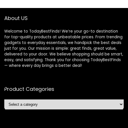
About US
Welcome to TodayBestFinds! We’re your go-to destination
for top-quality products at unbeatable prices. From trending
gadgets to everyday essentials, we handpick the best deals
just for you. Our mission is simple: great finds, great value,
delivered to your door. We believe shopping should be smart,
easy, and satisfying. Thank you for choosing TodayBestFinds
— where every day brings a better deal!
Product Categories