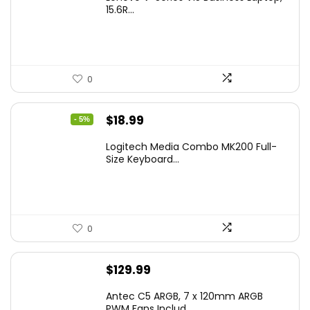
15.6R...
0
Original
Current
$
18.99
- 5%
price
price
Logitech Media Combo MK200 Full-
was:
is:
Size Keyboard...
$19.99.
$18.99.
0
$
129.99
Antec C5 ARGB, 7 x 120mm ARGB
PWM Fans Includ...