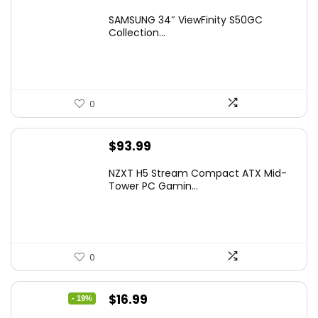
price
price
SAMSUNG 34″ ViewFinity S50GC
was:
is:
Collection...
$349.99.
$229.99.
0
$
93.99
NZXT H5 Stream Compact ATX Mid-
Tower PC Gamin...
0
Original
Current
$
16.99
- 19%
price
price