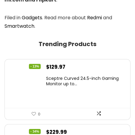
Filed in
Gadgets
. Read more about
Redmi
and
Smartwatch
.
Trending Products
Original
Current
$
129.97
- 13%
price
price
Sceptre Curved 24.5-inch Gaming
was:
is:
Monitor up to...
$149.97.
$129.97.
0
Original
Current
$
229.99
- 34%