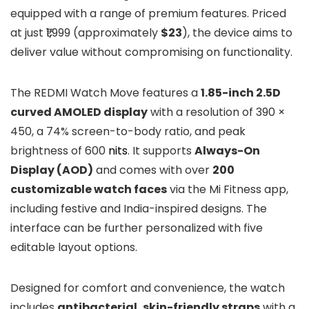
equipped with a range of premium features. Priced
at just ₹1,999 (approximately
$23
), the device aims to
deliver value without compromising on functionality.
The REDMI Watch Move features a
1.85-inch 2.5D
curved AMOLED display
with a resolution of 390 ×
450, a 74% screen-to-body ratio, and peak
brightness of 600
nits
. It supports
Always-On
Display (AOD)
and comes with over
200
customizable watch faces
via the Mi Fitness app,
including festive and India-inspired designs. The
interface can be further personalized with five
editable layout options.
Designed for comfort and convenience, the watch
includes
antibacterial, skin-friendly straps
with a