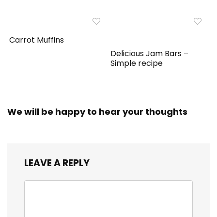
Carrot Muffins
Delicious Jam Bars –
Simple recipe
We will be happy to hear your thoughts
LEAVE A REPLY