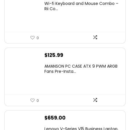
Wi-fi Keyboard and Mouse Combo –
was:
is:
Rii Co...
$20.99.
$16.99.
0
$
125.99
AMANSON PC CASE ATX 9 PWM ARGB
Fans Pre-Insta...
0
$
659.00
Lenovo V-Series V15 Business Laptop,