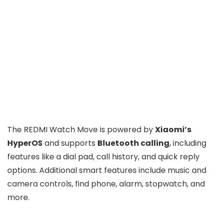
The REDMI Watch Move is powered by
Xiaomi’s
HyperOS
and supports
Bluetooth calling
, including
features like a dial pad, call history, and quick reply
options. Additional smart features include music and
camera controls, find phone, alarm, stopwatch, and
more.