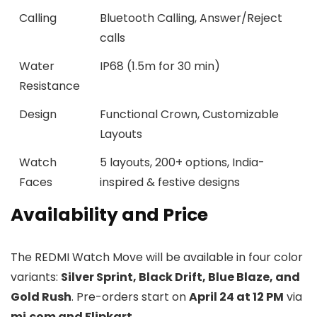
Calling
Bluetooth Calling, Answer/Reject
calls
Water
IP68 (1.5m for 30 min)
Resistance
Design
Functional Crown, Customizable
Layouts
Watch
5 layouts, 200+ options, India-
Faces
inspired & festive designs
Availability and Price
The REDMI Watch Move will be available in four color
variants:
Silver Sprint, Black Drift, Blue Blaze, and
Gold Rush
. Pre-orders start on
April 24 at 12 PM
via
mi.com and Flipkart
.