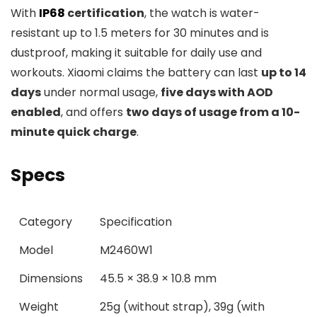
With
IP68
certification
, the watch is water-
resistant up to 1.5 meters for 30 minutes and is
dustproof, making it suitable for daily use and
workouts. Xiaomi claims the battery can last
up to 14
days
under normal usage,
five days with AOD
enabled
, and offers
two days of usage from a 10-
minute quick charge
.
Specs
Category
Specification
Model
M2460W1
Dimensions
45.5 × 38.9 × 10.8 mm
Weight
25g (without strap), 39g (with