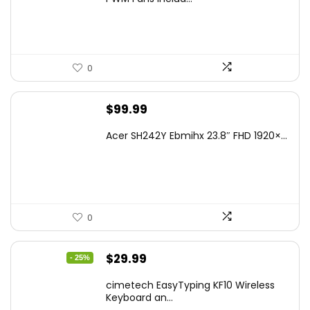
0
$
99.99
Acer SH242Y Ebmihx 23.8″ FHD 1920×...
0
Original
Current
$
29.99
- 25%
price
price
cimetech EasyTyping KF10 Wireless
was:
is:
Keyboard an...