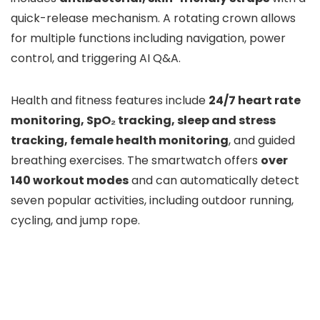
quick-release mechanism. A rotating crown allows
for multiple functions including navigation, power
control, and triggering AI Q&A.
Health and fitness features include
24/7 heart rate
monitoring, SpO₂ tracking, sleep and stress
tracking, female health monitoring
, and guided
breathing exercises. The smartwatch offers
over
140 workout modes
and can automatically detect
seven popular activities, including outdoor running,
cycling, and jump rope.