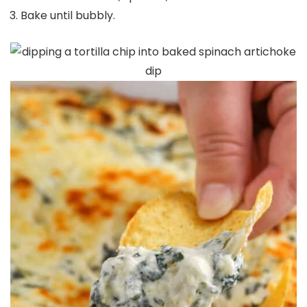
Bake until bubbly.