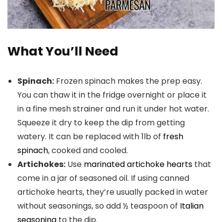
What You’ll Need
Spinach:
Frozen spinach makes the prep easy.
You can thaw it in the fridge overnight or place it
in a fine mesh strainer and run it under hot water.
Squeeze it dry to keep the dip from getting
watery. It can be replaced with 1lb of
fresh
spinach
, cooked and cooled.
Artichokes:
Use
marinated artichoke hearts
that
come in a jar of seasoned oil. If using canned
artichoke hearts, they’re usually packed in water
without seasonings, so add ½ teaspoon of
Italian
seasoning
to the dip.