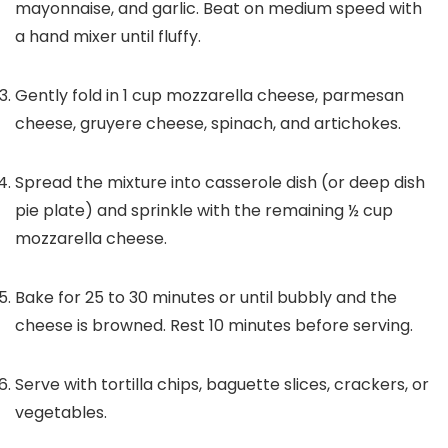
mayonnaise, and garlic. Beat on medium speed with
a hand mixer until fluffy.
Gently fold in
1
cup mozzarella cheese, parmesan
cheese, gruyere cheese, spinach, and artichokes.
Spread the mixture into casserole dish (or deep dish
pie plate) and sprinkle with the remaining
½
cup
mozzarella cheese.
Bake for 25 to 30 minutes or until bubbly and the
cheese is browned. Rest 10 minutes before serving.
Serve with tortilla chips, baguette slices, crackers, or
vegetables.