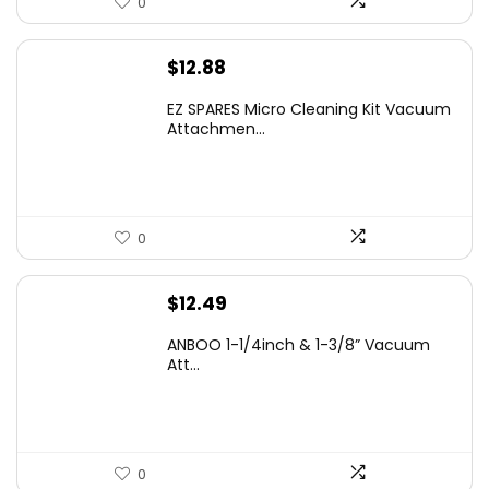
0
$
12.88
EZ SPARES Micro Cleaning Kit Vacuum
Attachmen...
0
$
12.49
ANBOO 1-1/4inch & 1-3/8” Vacuum
Att...
0