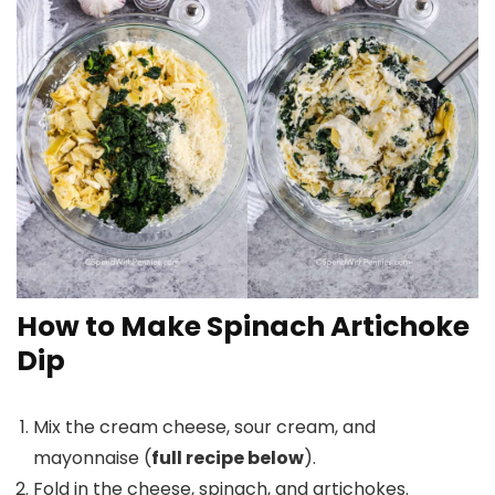
How to Make Spinach Artichoke
Dip
Mix the cream cheese, sour cream, and
mayonnaise (
full recipe below
).
Fold in the cheese, spinach, and artichokes.