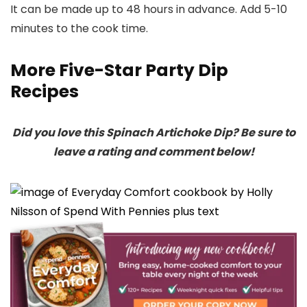
It can be made up to 48 hours in advance. Add 5-10
minutes to the cook time.
More Five-Star Party Dip
Recipes
Did you love this Spinach Artichoke Dip? Be sure to
leave a rating and comment below!