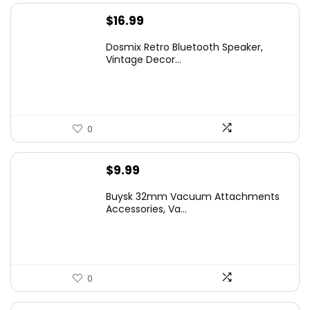
$
16.99
Dosmix Retro Bluetooth Speaker,
Vintage Decor...
0
$
9.99
Buysk 32mm Vacuum Attachments
Accessories, Va...
0