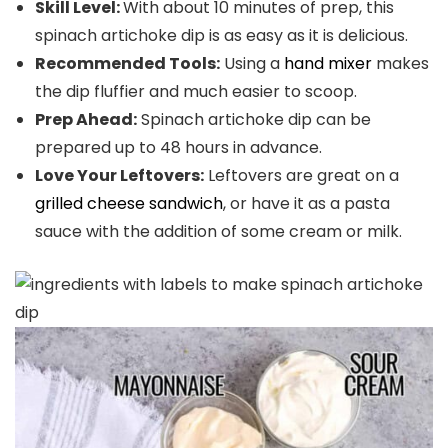
Skill Level:
With about 10 minutes of prep, this
spinach artichoke dip is as easy as it is delicious.
Recommended Tools:
Using a
hand mixer
makes
the dip fluffier and much easier to scoop.
Prep Ahead:
Spinach artichoke dip can be
prepared up to 48 hours in advance.
Love Your Leftovers:
Leftovers are great on a
grilled cheese sandwich
, or have it as a pasta
sauce with the addition of some cream or milk.