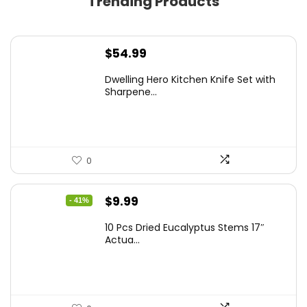
Trending Products
$
54.99
Dwelling Hero Kitchen Knife Set with
Sharpene...
0
Original
Current
$
9.99
- 41%
price
price
10 Pcs Dried Eucalyptus Stems 17″
was:
is:
Actua...
$16.99.
$9.99.