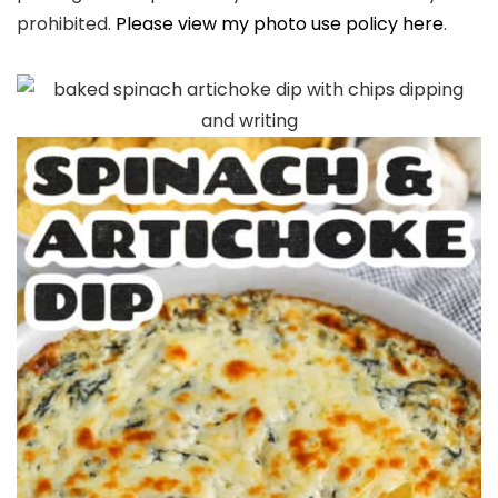
prohibited.
Please view my photo use policy here
.