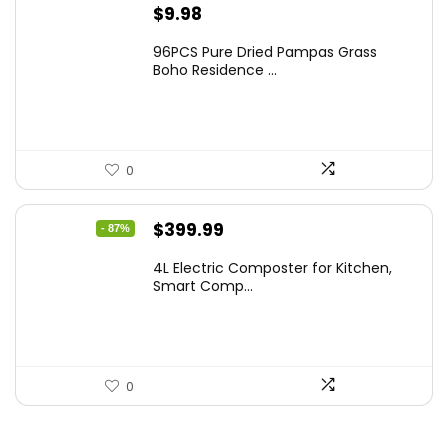
$
9.98
96PCS Pure Dried Pampas Grass
Boho Residence ...
0
Original
Current
$
399.99
- 87%
price
price
4L Electric Composter for Kitchen,
was:
is:
Smart Comp...
$2,999.99.
$399.99.
0