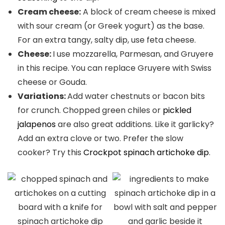
Cream cheese:
A block of cream cheese is mixed
with sour cream (or Greek yogurt) as the base.
For an extra tangy, salty dip, use feta cheese.
Cheese:
I use mozzarella, Parmesan, and Gruyere
in this recipe. You can replace Gruyere with Swiss
cheese or Gouda.
Variations:
Add water chestnuts or bacon bits
for crunch. Chopped green chiles or
pickled
jalapenos
are also great additions. Like it garlicky?
Add an extra clove or two. Prefer the slow
cooker? Try this
Crockpot spinach artichoke dip
.