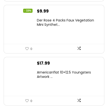
Original
Current
$
9.99
- 33%
price
price
Der Rose 4 Packs Faux Vegetation
was:
is:
Mini Synthet...
$14.99.
$9.99.
0
$
17.99
Americanflat 10×12.5 Youngsters
Artwork ...
0