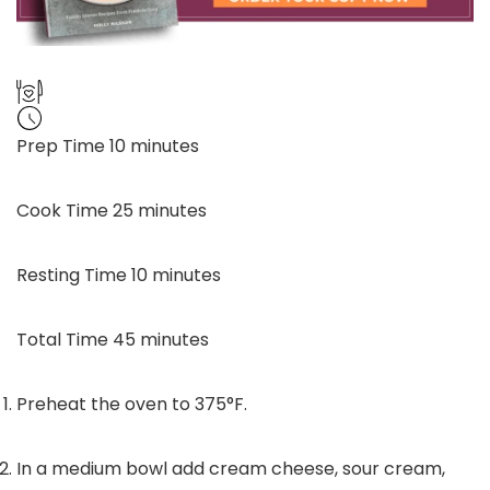
minutes
Prep Time
10
minutes
minutes
Cook Time
25
minutes
minutes
Resting Time
10
minutes
minutes
Total Time
45
minutes
Preheat the oven to 375°F.
In a medium bowl add cream cheese, sour cream,