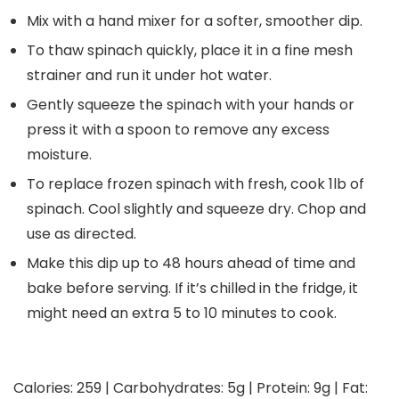
Mix with a hand mixer for a softer, smoother dip.
To thaw spinach quickly, place it in a fine mesh
strainer and run it under hot water.
Gently squeeze the spinach with your hands or
press it with a spoon to remove any excess
moisture.
To replace frozen spinach with fresh, cook 1lb of
spinach. Cool slightly and squeeze dry. Chop and
use as directed.
Make this dip up to 48 hours ahead of time and
bake before serving. If it’s chilled in the fridge, it
might need an extra 5 to 10 minutes to cook.
Calories:
259
|
Carbohydrates:
5
g
|
Protein:
9
g
|
Fat: