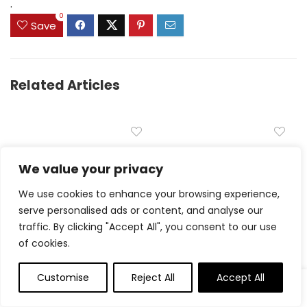
.
0
Save
Related Articles
Carrot Muffins
We value your privacy
Delicious Jam Bars –
Simple recipe
We use cookies to enhance your browsing experience,
serve personalised ads or content, and analyse our
traffic. By clicking "Accept All", you consent to our use
of cookies.
Customise
Reject All
Accept All
Churro Cookies –
Grilled Chicken Sandwich
Cookies and Cups