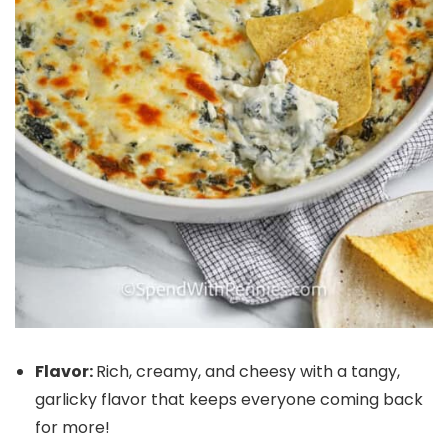
Flavor:
Rich, creamy, and cheesy with a tangy,
garlicky flavor that keeps everyone coming back
for more!