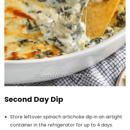
Second Day Dip
Store leftover spinach artichoke dip in an airtight
container in the refrigerator for up to 4 days.