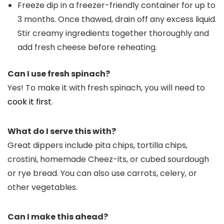
Freeze dip in a freezer-friendly container for up to
3 months. Once thawed, drain off any excess liquid.
Stir creamy ingredients together thoroughly and
add fresh cheese before reheating.
Can I use fresh spinach?
Yes! To make it with fresh spinach, you will need to
cook it first
.
What do I serve this with?
Great dippers include pita chips, tortilla chips,
crostini, homemade Cheez-its, or cubed sourdough
or rye bread. You can also use carrots, celery, or
other vegetables.
Can I make this ahead?