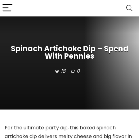
Spinach Artichoke Dip – Spend
With Pennies
18
0
For the ultimate party dip, this baked spinach
artichoke dip delivers melty cheese and big flavor in