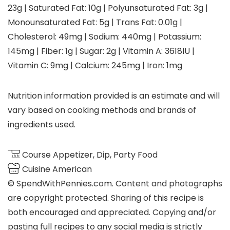
23
g
|
Saturated Fat:
10
g
|
Polyunsaturated Fat:
3
g
|
Monounsaturated Fat:
5
g
|
Trans Fat:
0.01
g
|
Cholesterol:
49
mg
|
Sodium:
440
mg
|
Potassium:
145
mg
|
Fiber:
1
g
|
Sugar:
2
g
|
Vitamin A:
3618
IU
|
Vitamin C:
9
mg
|
Calcium:
245
mg
|
Iron:
1
mg
Nutrition information provided is an estimate and will
vary based on cooking methods and brands of
ingredients used.
Course
Appetizer, Dip, Party Food
Cuisine
American
© SpendWithPennies.com. Content and photographs
are copyright protected. Sharing of this recipe is
both encouraged and appreciated. Copying and/or
pasting full recipes to any social media is strictly