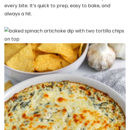
every bite. It’s quick to prep, easy to bake, and
always a hit.