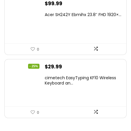
$
99.99
Acer SH242Y Ebmihx 23.8″ FHD 1920×...
0
Original
Current
$
29.99
- 25%
price
price
cimetech EasyTyping KF10 Wireless
was:
is:
Keyboard an...
$39.99.
$29.99.
0