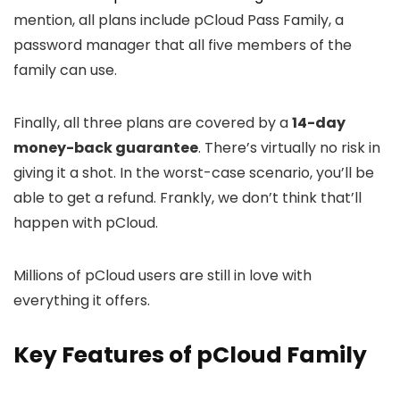
mention, all plans include pCloud Pass Family, a
password manager that all five members of the
family can use.
Finally, all three plans are covered by a
14-day
money-back guarantee
. There’s virtually no risk in
giving it a shot. In the worst-case scenario, you’ll be
able to get a refund. Frankly, we don’t think that’ll
happen with pCloud.
Millions of pCloud users are still in love with
everything it offers.
Key Features of pCloud Family