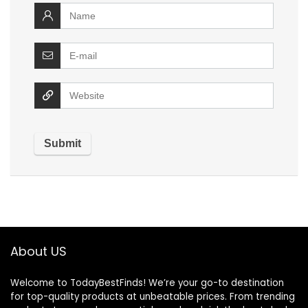
About US
Welcome to TodayBestFinds! We’re your go-to destination
for top-quality products at unbeatable prices. From trending