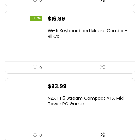
0
Original
Current
$
16.99
- 19%
price
price
Wi-fi Keyboard and Mouse Combo –
was:
is:
Rii Co...
$20.99.
$16.99.
0
$
93.99
NZXT H5 Stream Compact ATX Mid-
Tower PC Gamin...
0