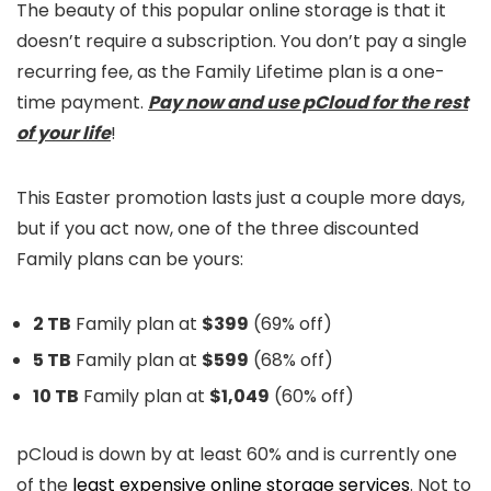
The beauty of this popular online storage is that it
doesn’t require a subscription. You don’t pay a single
recurring fee, as the Family Lifetime plan is a one-
time payment.
Pay now and use pCloud for the rest
of your life
!
This Easter promotion lasts just a couple more days,
but if you act now, one of the three discounted
Family plans can be yours:
2 TB
Family plan at
$399
(69% off)
5 TB
Family plan at
$599
(68% off)
10 TB
Family plan at
$1,049
(60% off)
pCloud is down by at least 60% and is currently one
of the
least expensive online storage services
. Not to