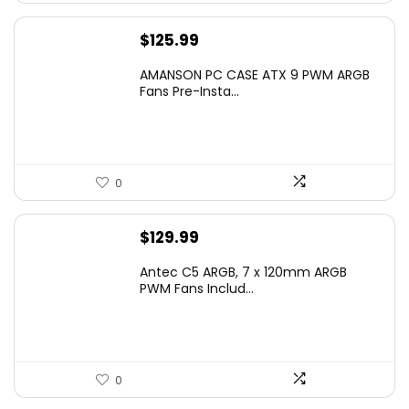
$
125.99
AMANSON PC CASE ATX 9 PWM ARGB
Fans Pre-Insta...
0
$
129.99
Antec C5 ARGB, 7 x 120mm ARGB
PWM Fans Includ...
0