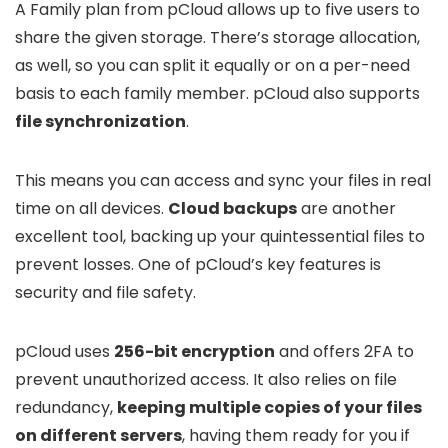
A Family plan from pCloud allows up to five users to
share the given storage. There’s storage allocation,
as well, so you can split it equally or on a per-need
basis to each family member. pCloud also supports
file synchronization
.
This means you can access and sync your files in real
time on all devices.
Cloud backups
are another
excellent tool, backing up your quintessential files to
prevent losses. One of pCloud’s key features is
security and file safety.
pCloud uses
256-bit encryption
and offers 2FA to
prevent unauthorized access. It also relies on file
redundancy,
keeping multiple copies of your files
on different servers
, having them ready for you if