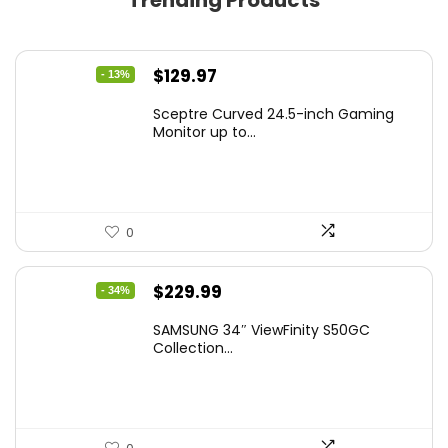
Trending Products
Original
Current
$
129.97
- 13%
price
price
Sceptre Curved 24.5-inch Gaming
was:
is:
Monitor up to...
$149.97.
$129.97.
0
Original
Current
$
229.99
- 34%
price
price
SAMSUNG 34″ ViewFinity S50GC
was:
is:
Collection...
$349.99.
$229.99.