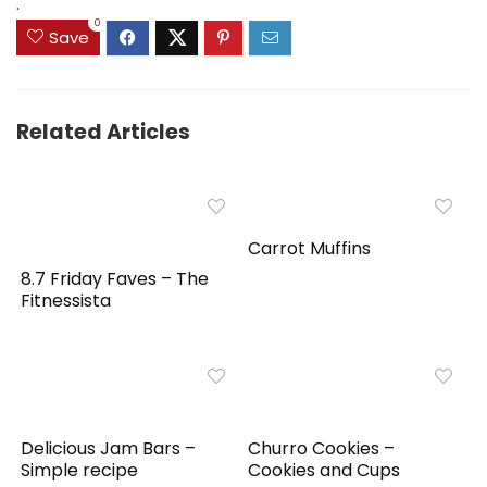
.
0
Save
Related Articles
Carrot Muffins
8.7 Friday Faves – The
Fitnessista
Delicious Jam Bars –
Churro Cookies –
Simple recipe
Cookies and Cups