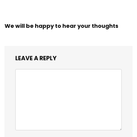
We will be happy to hear your thoughts
LEAVE A REPLY