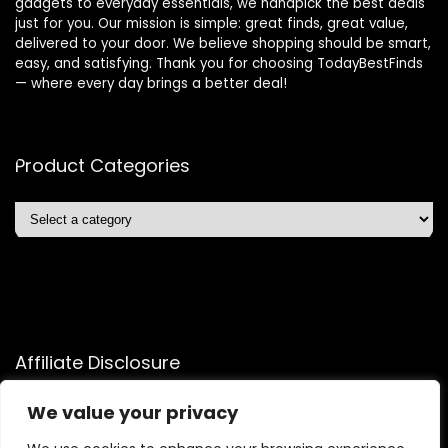
gadgets to everyday essentials, we handpick the best deals
just for you. Our mission is simple: great finds, great value,
delivered to your door. We believe shopping should be smart,
easy, and satisfying. Thank you for choosing TodayBestFinds
— where every day brings a better deal!
Product Categories
Affiliate Disclosure
Affiliate
Disclosure
: As an Amazon Associate, we may earn
We value your privacy
commissions from qualifying purchases from Amazon.com.