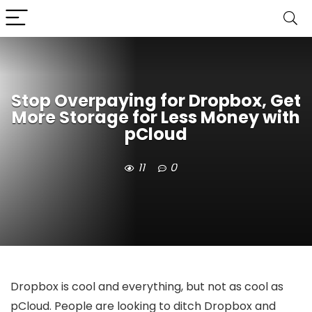
Stop Overpaying for Dropbox, Get
More Storage for Less Money with
pCloud
11
0
Dropbox is cool and everything, but not as cool as
pCloud. People are looking to ditch Dropbox and