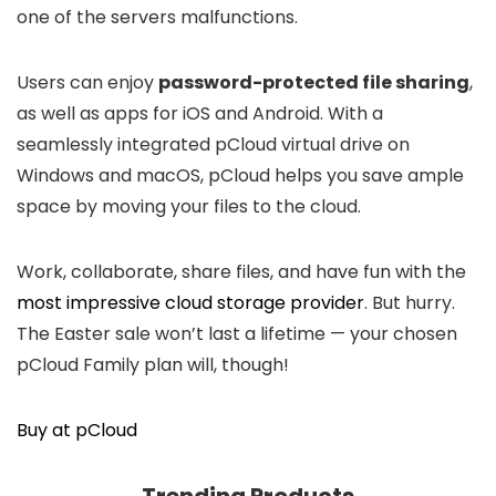
one of the servers malfunctions.
Users can enjoy
password-protected file sharing
,
as well as apps for iOS and Android. With a
seamlessly integrated pCloud virtual drive on
Windows and macOS, pCloud helps you save ample
space by moving your files to the cloud.
Work, collaborate, share files, and have fun with the
most impressive cloud storage provider
. But hurry.
The Easter sale won’t last a lifetime — your chosen
pCloud Family plan will, though!
Buy at pCloud