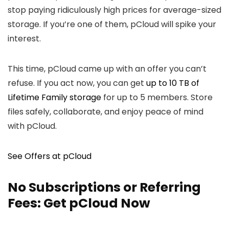
stop paying ridiculously high prices for average-sized
storage. If you’re one of them, pCloud will spike your
interest.
This time, pCloud came up with an offer you can’t
refuse. If you act now, you can get
up to 10 TB of
Lifetime Family storage
for up to 5 members. Store
files safely, collaborate, and enjoy peace of mind
with pCloud.
See Offers at pCloud
No Subscriptions or Referring
Fees: Get pCloud Now