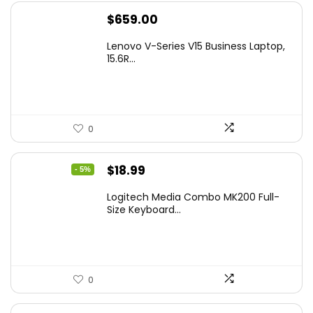
$
659.00
Lenovo V-Series V15 Business Laptop,
15.6R...
0
Original
Current
$
18.99
- 5%
price
price
Logitech Media Combo MK200 Full-
was:
is:
Size Keyboard...
$19.99.
$18.99.
0