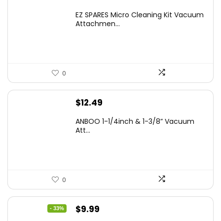
EZ SPARES Micro Cleaning Kit Vacuum
Attachmen...
0
$
12.49
ANBOO 1-1/4inch & 1-3/8” Vacuum
Att...
0
Original
Current
$
9.99
- 33%