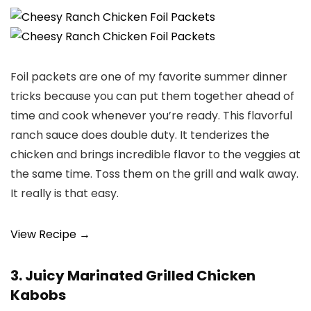
Foil packets are one of my favorite summer dinner
tricks because you can put them together ahead of
time and cook whenever you’re ready. This flavorful
ranch sauce does double duty. It tenderizes the
chicken and brings incredible flavor to the veggies at
the same time. Toss them on the grill and walk away.
It really is that easy.
View Recipe →
3. Juicy Marinated Grilled Chicken
Kabobs