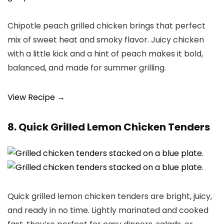
Chipotle peach grilled chicken brings that perfect
mix of sweet heat and smoky flavor. Juicy chicken
with a little kick and a hint of peach makes it bold,
balanced, and made for summer grilling.
View Recipe →
8. Quick Grilled Lemon Chicken Tenders
Quick grilled lemon chicken tenders are bright, juicy,
and ready in no time. Lightly marinated and cooked