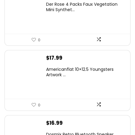
price
price
Der Rose 4 Packs Faux Vegetation
was:
is:
Mini Synthet...
$14.99.
$9.99.
0
$
17.99
Americanflat 10×12.5 Youngsters
Artwork ...
0
$
16.99
Dosmix Retro Bluetooth Speaker,