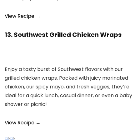
View Recipe →
13. Southwest Grilled Chicken Wraps
Enjoy a tasty burst of Southwest flavors with our
grilled chicken wraps. Packed with juicy marinated
chicken, our spicy mayo, and fresh veggies, they’re
ideal for a quick lunch, casual dinner, or even a baby
shower or picnic!
View Recipe →