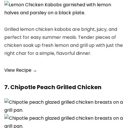
Grilled lemon chicken kabobs are bright, juicy, and
perfect for easy summer meals. Tender pieces of
chicken soak up fresh lemon and grill up with just the
right char for a simple, flavorful dinner.
View Recipe →
7. Chipotle Peach Grilled Chicken