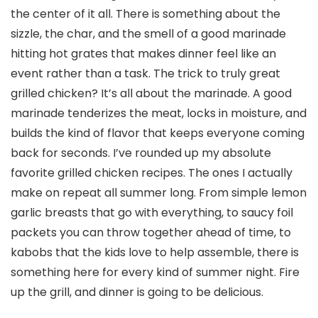
the center of it all. There is something about the
sizzle, the char, and the smell of a good marinade
hitting hot grates that makes dinner feel like an
event rather than a task. The trick to truly great
grilled chicken? It’s all about the marinade. A good
marinade tenderizes the meat, locks in moisture, and
builds the kind of flavor that keeps everyone coming
back for seconds. I’ve rounded up my absolute
favorite grilled chicken recipes. The ones I actually
make on repeat all summer long. From simple lemon
garlic breasts that go with everything, to saucy foil
packets you can throw together ahead of time, to
kabobs that the kids love to help assemble, there is
something here for every kind of summer night. Fire
up the grill, and dinner is going to be delicious.