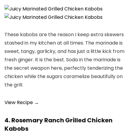
These kabobs are the reason I keep extra skewers
stashed in my kitchen at all times. The marinade is
sweet, tangy, garlicky, and has just a little kick from
fresh ginger. It is the best. Soda in the marinade is
the secret weapon here, perfectly tenderizing the
chicken while the sugars caramelize beautifully on
the grill.
View Recipe →
4. Rosemary Ranch Grilled Chicken
Kabobs