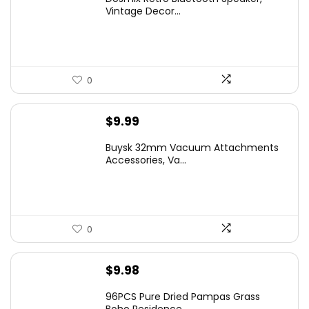
Vintage Decor...
0
$
9.99
Buysk 32mm Vacuum Attachments
Accessories, Va...
0
$
9.98
96PCS Pure Dried Pampas Grass