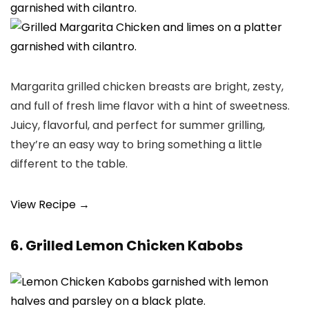
Margarita grilled chicken breasts are bright, zesty,
and full of fresh lime flavor with a hint of sweetness.
Juicy, flavorful, and perfect for summer grilling,
they’re an easy way to bring something a little
different to the table.
View Recipe →
6. Grilled Lemon Chicken Kabobs