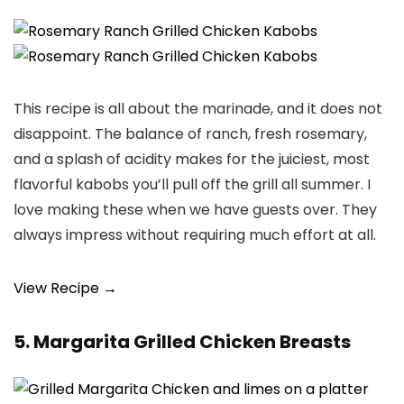
This recipe is all about the marinade, and it does not
disappoint. The balance of ranch, fresh rosemary,
and a splash of acidity makes for the juiciest, most
flavorful kabobs you’ll pull off the grill all summer. I
love making these when we have guests over. They
always impress without requiring much effort at all.
View Recipe →
5. Margarita Grilled Chicken Breasts