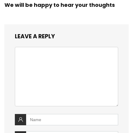
We will be happy to hear your thoughts
LEAVE A REPLY