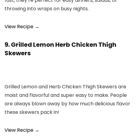
fast, they’re perfect for easy dinners, salads, or
throwing into wraps on busy nights.
View Recipe →
9. Grilled Lemon Herb Chicken Thigh
Skewers
Grilled Lemon and Herb Chicken Thigh Skewers are
moist and flavorful and super easy to make. People
are always blown away by how much delicious flavor
these skewers pack in!
View Recipe →