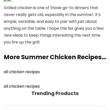
Grilled chicken is one of those go-to dinners that
never really gets old, especially in the summer. It’s
simple, versatile, and easy to pair with just about
anything on the table. I hope this list gives you a few
new ideas to keep things interesting the next time
you fire up the grill.
More Summer Chicken Recipes…
all chicken recipes
all chicken recipes
Trending Products