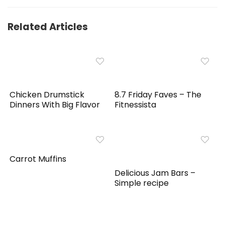
Related Articles
Chicken Drumstick
8.7 Friday Faves – The
Dinners With Big Flavor
Fitnessista
Carrot Muffins
Delicious Jam Bars –
Simple recipe