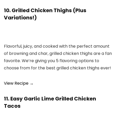
10. Grilled Chicken Thighs (Plus
Variations!)
Flavorful, juicy, and cooked with the perfect amount
of browning and char, grilled chicken thighs are a fan
favorite. We’re giving you 5 flavoring options to
choose from for the best grilled chicken thighs ever!
View Recipe →
11. Easy Garlic Lime Grilled Chicken
Tacos