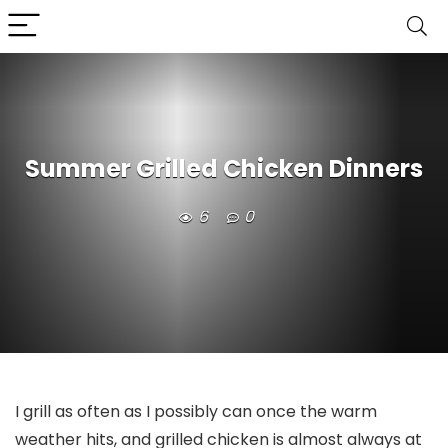
Summer Grilled Chicken Dinners
6
0
I grill as often as I possibly can once the warm
weather hits, and grilled chicken is almost always at