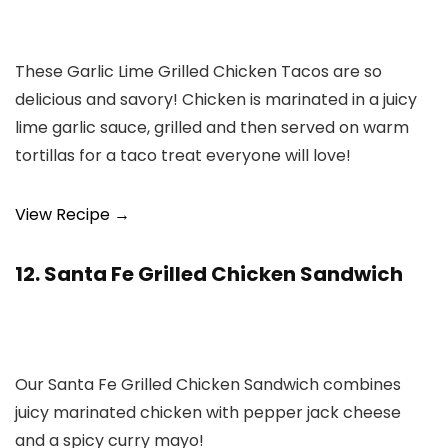
These Garlic Lime Grilled Chicken Tacos are so
delicious and savory! Chicken is marinated in a juicy
lime garlic sauce, grilled and then served on warm
tortillas for a taco treat everyone will love!
View Recipe →
12. Santa Fe Grilled Chicken Sandwich
Our Santa Fe Grilled Chicken Sandwich combines
juicy marinated chicken with pepper jack cheese
and a spicy curry mayo!