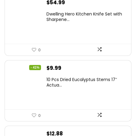
$
54.99
Dwelling Hero Kitchen Knife Set with
Sharpene...
0
Original
Current
$
9.99
- 41%
price
price
10 Pcs Dried Eucalyptus Stems 17″
was:
is:
Actua...
$16.99.
$9.99.
0
$
12.88