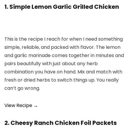
1. Simple Lemon Garlic Grilled Chicken
This is the recipe I reach for when I need something
simple, reliable, and packed with flavor. The lemon
and garlic marinade comes together in minutes and
pairs beautifully with just about any herb
combination you have on hand. Mix and match with
fresh or dried herbs to switch things up. You really
can’t go wrong.
View Recipe →
2. Cheesy Ranch Chicken Foil Packets