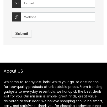
About US
Welcome to TodayBestFinds! We’re your go-to destination
for top-quality products at unbeatable prices. From trending
gadgets to everyday essentials, we handpick the best deals
just for you. Our mission is simple: great finds, great value,
delivered to your door. We believe shopping should be smart,
easy, and satisfying. Thank you for choosing TodayBestFinds