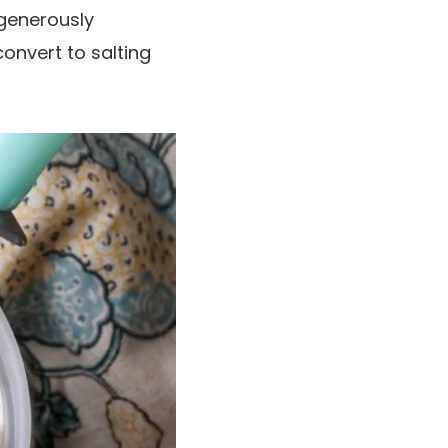
 generously
onvert to salting