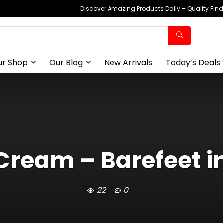
Discover Amazing Products Daily – Quality Fin
ur Shop
Our Blog
New Arrivals
Today’s Deals
 Cream – Barefeet i
22
0