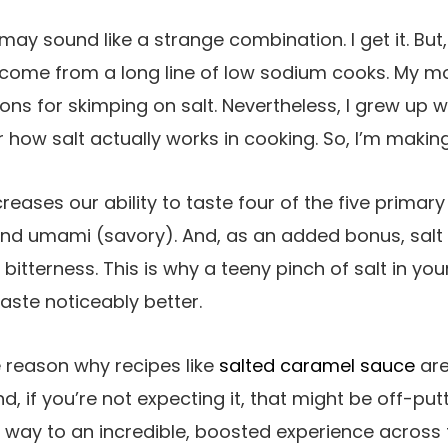
ay sound like a strange combination. I get it. But, 
 I come from a long line of low sodium cooks. M
ns for skimping on salt. Nevertheless, I grew up with
 how salt actually works in cooking. So, I’m making
ncreases our ability to taste four of the five primar
 and umami (savory). And, as an added bonus, salt
t bitterness. This is why a teeny pinch of salt in y
aste noticeably better.
 reason why recipes like
salted caramel sauce
are
nd, if you’re not expecting it, that might be off-putt
s way to an incredible, boosted experience across 