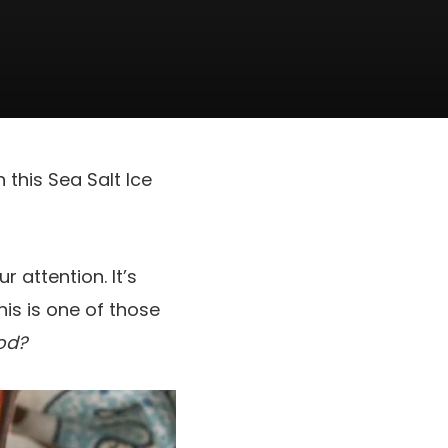
this Sea Salt Ice
 attention. It’s
This is one of those
od?