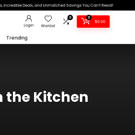
ds, Incredible Deals, and Unmatched Savings You Can’t Resist!
0
0
$
0.00
Login
Wishlist
Trending
n the Kitchen