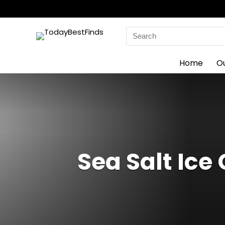
Search
for:
Home
O
Sea Salt Ice