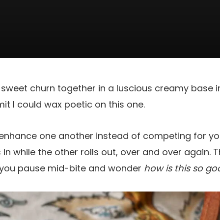
sweet churn together in a luscious creamy base in 
mit I could wax poetic on this one.
enhance one another instead of competing for your
s in while the other rolls out, over and over again. 
 you pause mid-bite and wonder
how is this so go