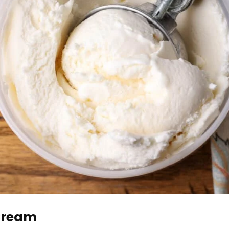
 Cream