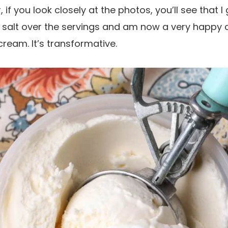
 if you look closely at the photos, you’ll see that I
l salt over the servings and am now a very happy c
cream. It’s transformative.