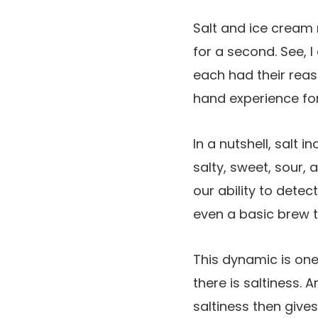
Salt and ice cream m
for a second. See,
each had their reaso
hand experience for
In a nutshell, salt i
salty, sweet, sour,
our ability to detec
even a basic brew t
This dynamic is one
there is saltiness. A
saltiness then give