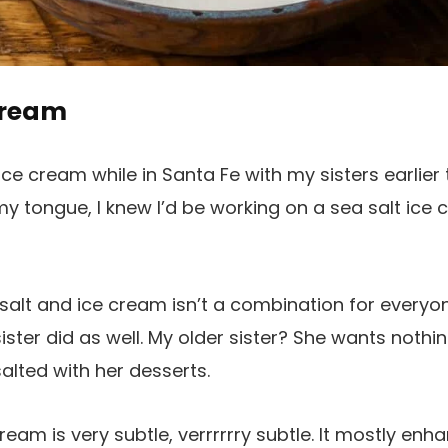
Cream
d ice cream while in Santa Fe with my sisters earlier
t my tongue, I knew I’d be working on a sea salt ice
at salt and ice cream isn’t a combination for everyo
ster did as well. My older sister? She wants nothi
alted with her desserts.
 cream is very subtle, verrrrrry subtle. It mostly e