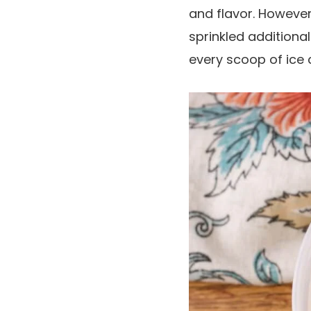
and flavor. However,
sprinkled additiona
every scoop of ice 