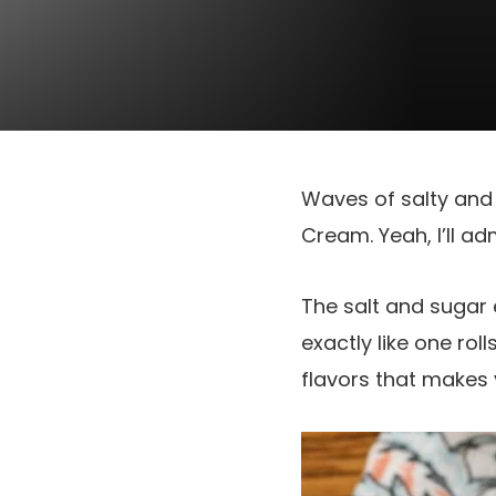
Waves of salty and 
Cream. Yeah, I’ll ad
The salt and sugar 
exactly like one roll
flavors that makes