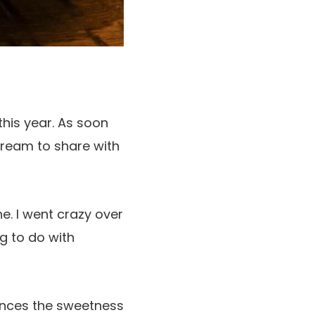
 this year. As soon
 cream to share with
ne. I went crazy over
ng to do with
nhances the sweetness