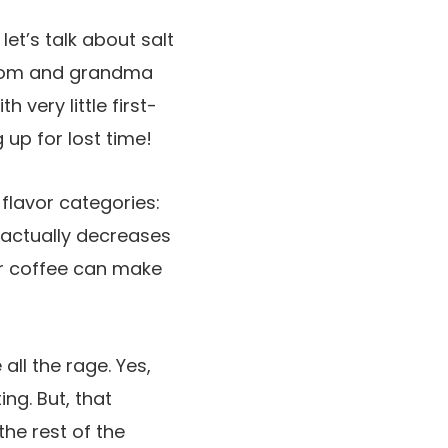
let’s talk about salt
y mom and grandma
 very little first-
 up for lost time!
y flavor categories:
 actually decreases
our coffee can make
 all the rage. Yes,
ing. But, that
the rest of the