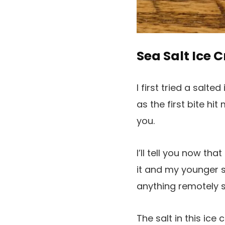
Sea Salt Ice 
I first tried a salte
as the first bite hi
you.
I’ll tell you now th
it and my younger si
anything remotely s
The salt in this ice