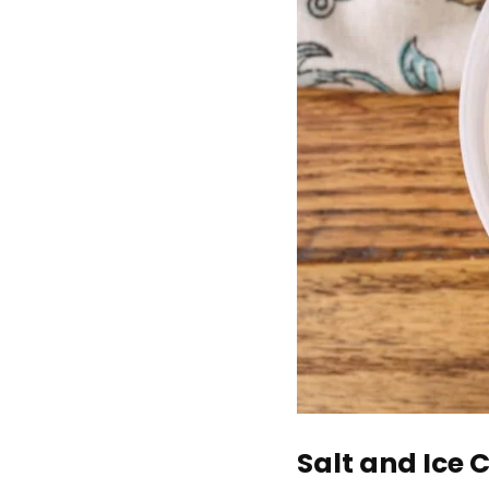
Salt and Ice