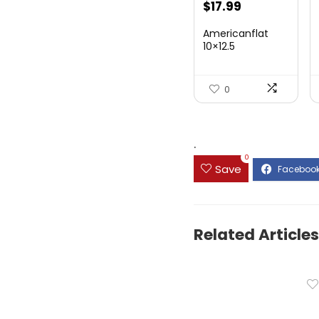
$
17.99
Americanflat
10×12.5
Youngsters
Artwork ...
0
.
0
Save
Related Articles