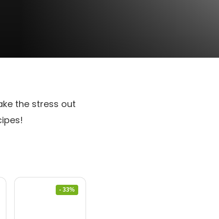
ake the stress out
cipes!
- 33%