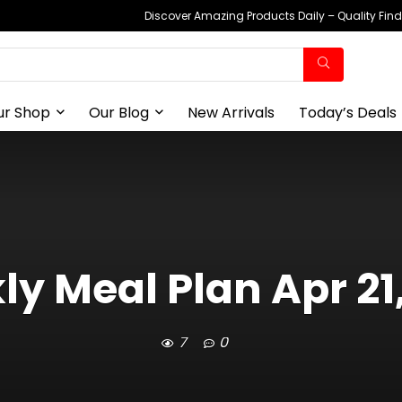
Discover Amazing Products Daily – Quality Fin
ur Shop
Our Blog
New Arrivals
Today’s Deals
y Meal Plan Apr 21
7
0