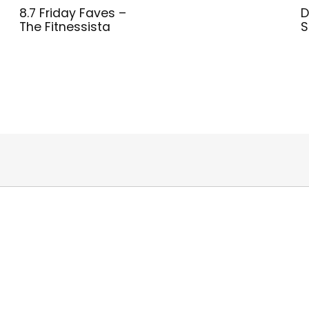
8.7 Friday Faves –
D
The Fitnessista
S