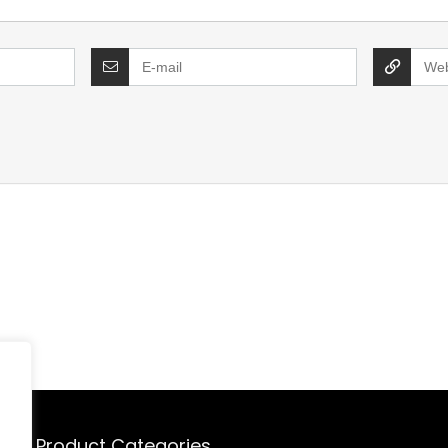
Product Categories