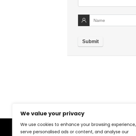
We value your privacy
We use cookies to enhance your browsing experience,
serve personalised ads or content, and analyse our
About US