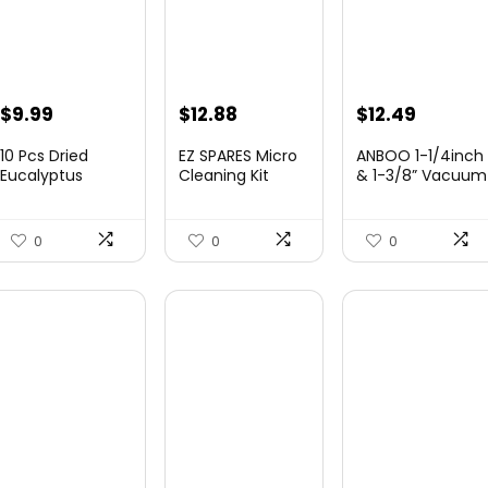
Original
Current
$
9.99
$
12.88
$
12.49
price
price
10 Pcs Dried
EZ SPARES Micro
ANBOO 1-1/4inch
was:
is:
Eucalyptus
Cleaning Kit
& 1-3/8” Vacuum
Stems 17″
Vacuum
Att...
$16.99.
$9.99.
Actua...
Attachmen...
0
0
0