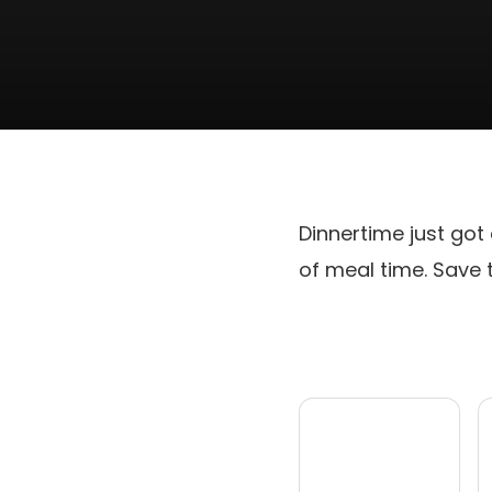
Dinnertime just got
of meal time. Save 