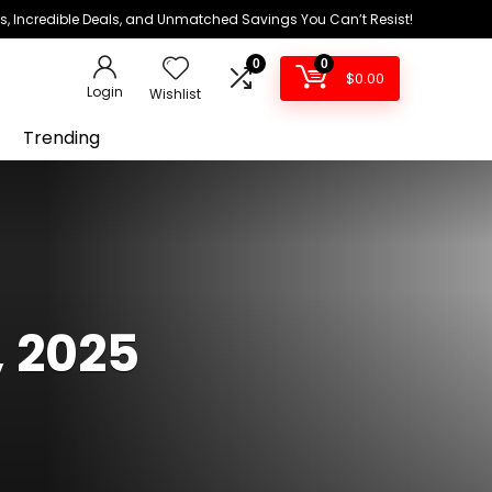
ds, Incredible Deals, and Unmatched Savings You Can’t Resist!
0
0
$
0.00
Login
Wishlist
Trending
, 2025