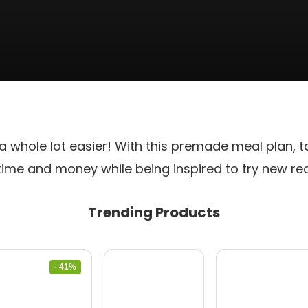
 a whole lot easier! With this premade meal plan, t
time and money while being inspired to try new re
Trending Products
- 41%