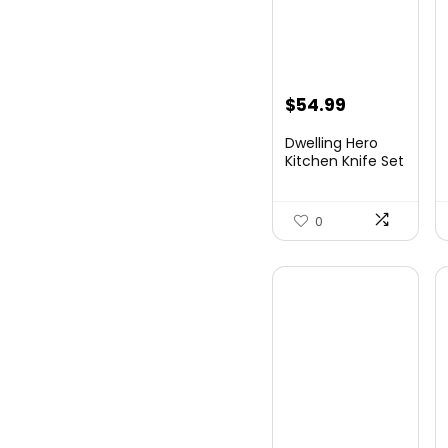
$
54.99
Dwelling Hero
Kitchen Knife Set
with Sharpene...
0