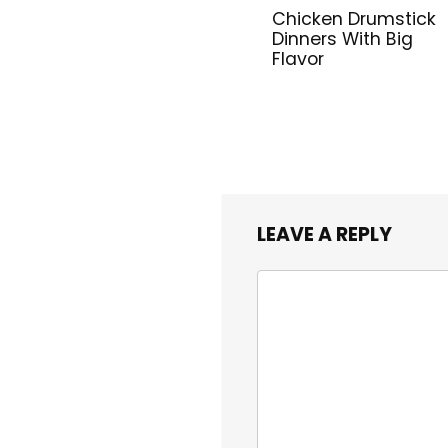
Chicken Drumstick
Dinners With Big
Flavor
LEAVE A REPLY