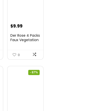
Original
Current
$
9.99
price
price
Der Rose 4 Packs
was:
is:
Faux Vegetation
Mini Synthet...
$14.99.
$9.99.
0
- 87%