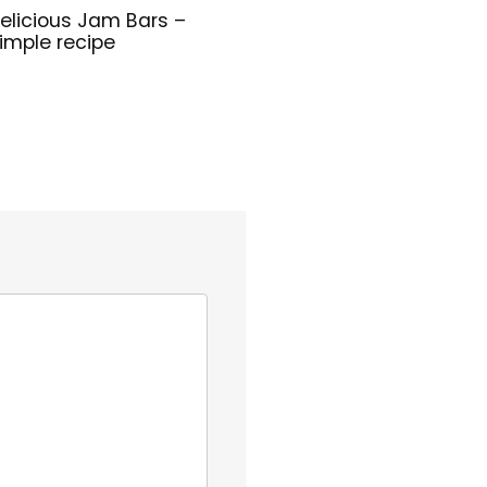
elicious Jam Bars –
imple recipe