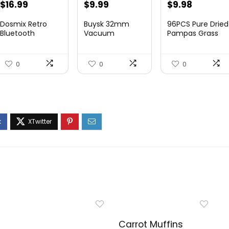
$
16.99
$
9.99
$
9.98
Dosmix Retro
Buysk 32mm
96PCS Pure Dried
Bluetooth
Vacuum
Pampas Grass
Speaker, Vintage
Attachments
Boho Residence
Decor...
Accessories, Va...
...
0
0
0
Carrot Muffins