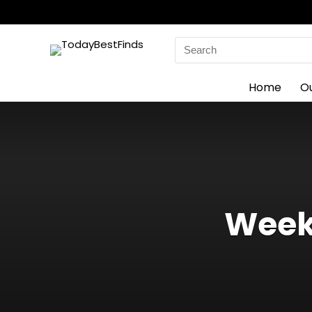
Search
for:
Home
O
Weekl